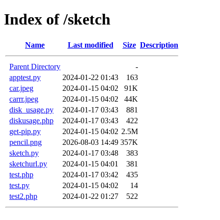
Index of /sketch
Name
Last modified
Size
Description
Parent Directory
-
apptest.py
2024-01-22 01:43
163
car.jpeg
2024-01-15 04:02
91K
carrr.jpeg
2024-01-15 04:02
44K
disk_usage.py
2024-01-17 03:43
881
diskusage.php
2024-01-17 03:43
422
get-pip.py
2024-01-15 04:02
2.5M
pencil.png
2026-08-03 14:49
357K
sketch.py
2024-01-17 03:48
383
sketchurl.py
2024-01-15 04:01
381
test.php
2024-01-17 03:42
435
test.py
2024-01-15 04:02
14
test2.php
2024-01-22 01:27
522